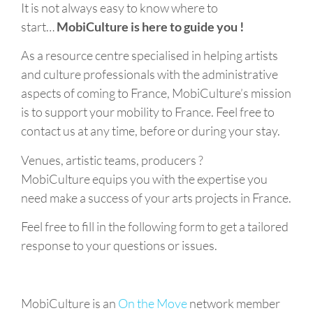
It is not always easy to know where to
start…
MobiCulture is here to guide you !
As a resource centre specialised in helping artists
and culture professionals with the administrative
aspects of coming to France, MobiCulture’s mission
is to support your mobility to France. Feel free to
contact us at any time, before or during your stay.
Venues, artistic teams, producers ?
MobiCulture equips you with the expertise you
need make a success of your arts projects in France.
Feel free to fill in the following form to get a tailored
response to your questions or issues.
MobiCulture is an
On the Move
network member