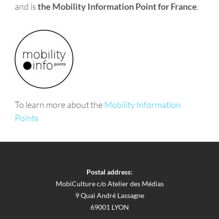
and is
the Mobility Information Point for France
.
To learn more about the
Mobility Information
Points
Postal address:
MobiCulture c/o Atelier des Médias
9 Quai André Lassagne
69001 LYON