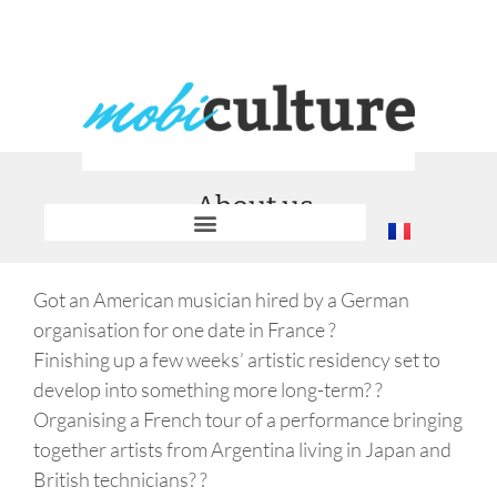
About us
Got an American musician hired by a German
organisation for one date in France ?
Finishing up a few weeks’ artistic residency set to
develop into something more long-term? ?
Organising a French tour of a performance bringing
together artists from Argentina living in Japan and
British technicians? ?